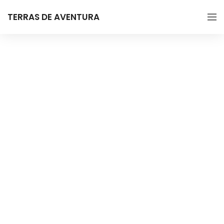
TERRAS DE AVENTURA