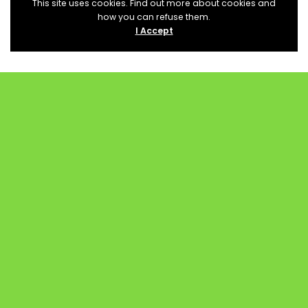
This site uses cookies. Find out more about cookies and
how you can refuse them.
I Accept
PROCURAR EVENTOS
Category
Location
Status
SEARCH